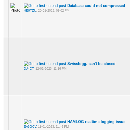
Database could not compressed
HB9TZU
,
20-01-2023, 09:02 PM
Swisslogg. can't be closed
DJ4CT
,
12-01-2023, 11:16 PM
HAMLOG realtime logging issue
EA3GCV
,
11-01-2023, 11:46 PM