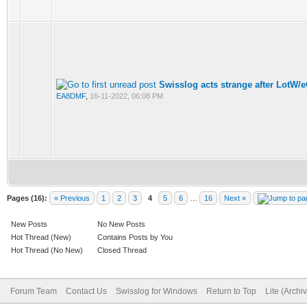
Swisslog acts strange after LotW/
EA8DMF
,
16-11-2022, 06:08 PM
Pages (16):
« Previous
1
2
3
4
5
6
…
16
Next »
New Posts
No New Posts
Hot Thread (New)
Contains Posts by You
Hot Thread (No New)
Closed Thread
Forum Team
Contact Us
Swisslog for Windows
Return to Top
Lite (Arch