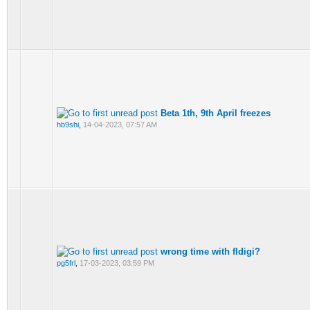
Beta 1th, 9th April freezes
hb9shi
,
14-04-2023, 07:57 AM
wrong time with fldigi?
pg5frl
,
17-03-2023, 03:59 PM