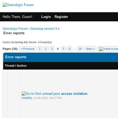
Hello There, Guest!
Login
Register
Swisslog's Forum
›
Swisslog version 5.x
Error reports
Users browsing this forum: 4 Guest(s)
Pages (16):
« Previous
1
2
3
4
5
6
…
16
Next »
Error reports
Thread
/
Author
access violation
ON4RS
,
15-09-2023, 08:17 PM