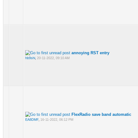
annoying RST entry
hb9shi
,
20-11-2022, 09:10 AM
FlexRadio save band automatic
EA8DMF
,
16-11-2022, 06:12 PM