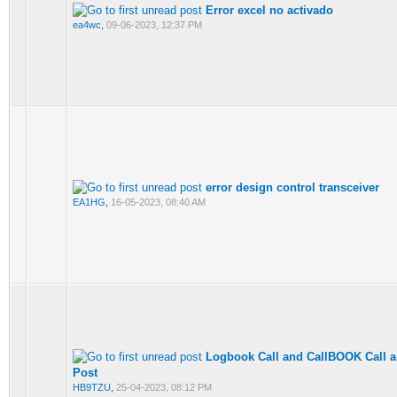
Error excel no activado
ea4wc
,
09-06-2023, 12:37 PM
error design control transceiver
EA1HG
,
16-05-2023, 08:40 AM
Logbook Call and CallBOOK Call are
Post
HB9TZU
,
25-04-2023, 08:12 PM