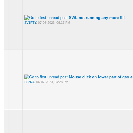
SWL not running any more !!!!
SV1FTY
,
07-08-2023, 06:17 PM
Mouse click on lower part of qso 
S52RA
,
06-07-2023, 04:28 PM