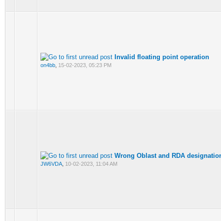
Invalid floating point operation
on4bb
,
15-02-2023, 05:23 PM
Wrong Oblast and RDA designatio
JW6VDA
,
10-02-2023, 11:04 AM