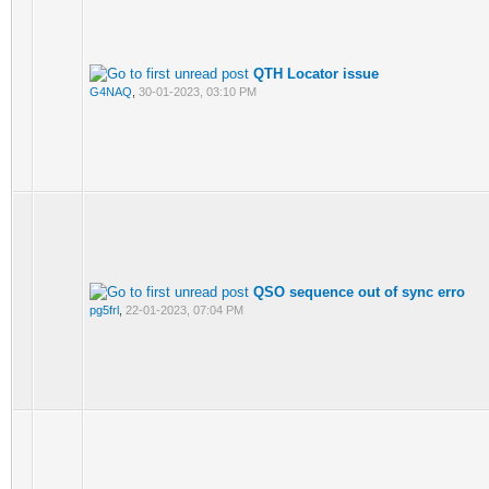
QTH Locator issue
G4NAQ
,
30-01-2023, 03:10 PM
QSO sequence out of sync erro
pg5frl
,
22-01-2023, 07:04 PM