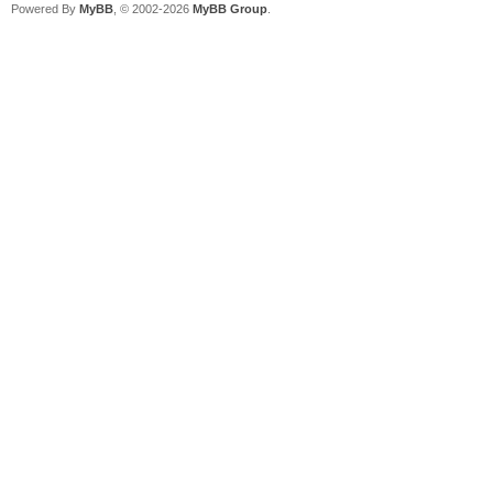
Powered By
MyBB
, © 2002-2026
MyBB Group
.