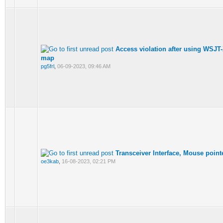
Access violation after using WSJT
map
pg5frl
,
06-09-2023, 09:46 AM
Transceiver Interface, Mouse point
oe3kab
,
16-08-2023, 02:21 PM