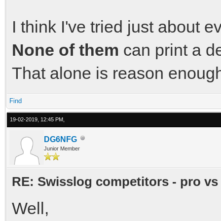
I think I've tried just about
None of them
can print a d
That alone is reason enough 
Find
19-02-2019, 12:45 PM,
DG6NFG
Junior Member
RE: Swisslog competitors - pro vs
Well,