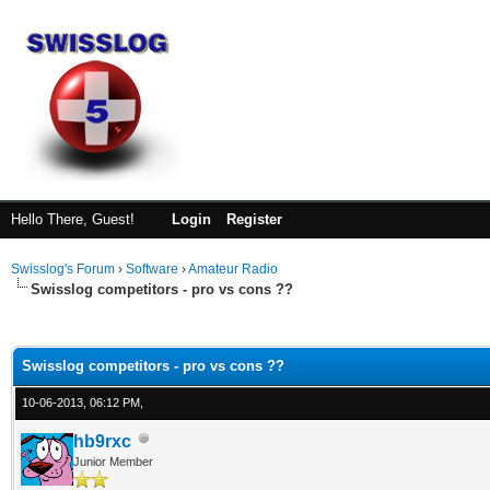
Hello There, Guest!
Login
Register
Swisslog's Forum
›
Software
›
Amateur Radio
Swisslog competitors - pro vs cons ??
ge
Swisslog competitors - pro vs cons ??
10-06-2013, 06:12 PM,
hb9rxc
Junior Member