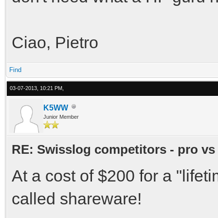
Ciao, Pietro
Find
03-07-2013, 10:21 PM,
K5WW
Junior Member
RE: Swisslog competitors - pro vs
At a cost of $200 for a "lif
called shareware!