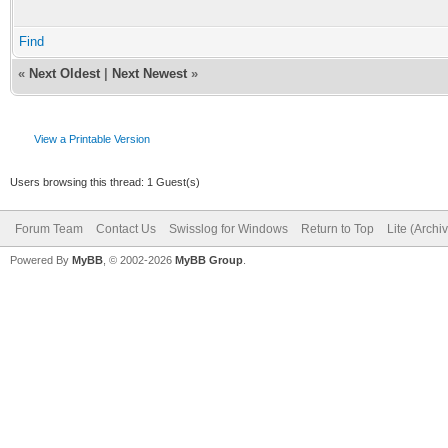
Find
«
Next Oldest
|
Next Newest
»
View a Printable Version
Users browsing this thread: 1 Guest(s)
Forum Team
Contact Us
Swisslog for Windows
Return to Top
Lite (Arch
Powered By
MyBB
, © 2002-2026
MyBB Group
.