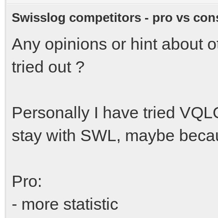
Swisslog competitors - pro vs con
Any opinions or hint about 
tried out ?
Personally I have tried VQL
stay with SWL, maybe becau
Pro:
- more statistic