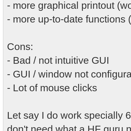
- more graphical printout (w
- more up-to-date functions (C
Cons:
- Bad / not intuitive GUI
- GUI / window not configur
- Lot of mouse clicks
Let say I do work specially
don't need what a HF guru n