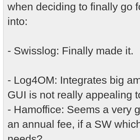
when deciding to finally go f
into:
- Swisslog: Finally made it.
- Log4OM: Integrates big amo
GUI is not really appealing 
- Hamoffice: Seems a very g
an annual fee, if a SW which I
needs?