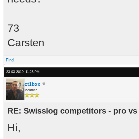
73
Carsten
Find
23-03-2019, 11:23 PM,
ct1bxx
Member
RE: Swisslog competitors - pro vs
Hi,