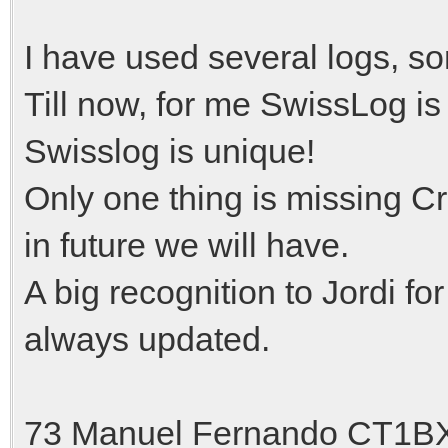
I have used several logs, s
Till now, for me SwissLog is
Swisslog is unique!
Only one thing is missing Cr
in future we will have.
A big recognition to Jordi fo
always updated.
73 Manuel Fernando CT1B