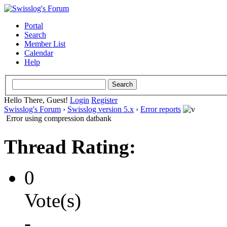
Portal
Search
Member List
Calendar
Help
Hello There, Guest!
Login
Register
Swisslog's Forum
›
Swisslog version 5.x
›
Error reports
Error using compression datbank
Thread Rating:
0
Vote(s)
-