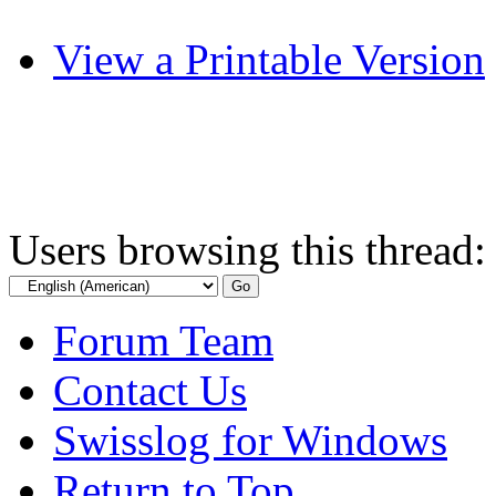
View a Printable Version
Users browsing this thread:
Forum Team
Contact Us
Swisslog for Windows
Return to Top