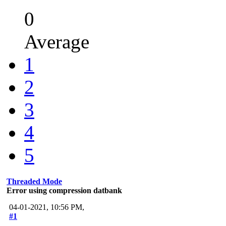
0
Average
1
2
3
4
5
Threaded Mode
Error using compression datbank
04-01-2021, 10:56 PM,
#1