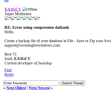
#3
EA3GCV
Super Moderator
RE: Error using compression datbank
Hello,
Create a backup file of your database in File - Save or Zip your Swi
support@swisslogforwindows.com.
Best 73
Jordi,
EA3GCV
Current developer of Swisslog
Find
Reply
«
Next Oldest
|
Next Newest
»