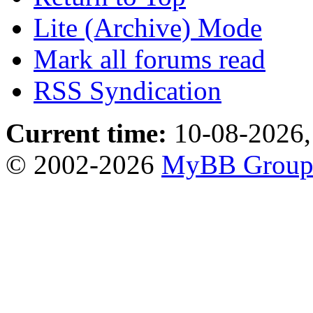
Lite (Archive) Mode
Mark all forums read
RSS Syndication
Current time:
10-08-2026,
© 2002-2026
MyBB Grou