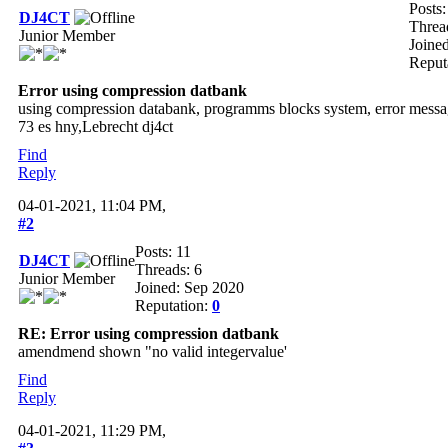
Posts:
DJ4CT
Threa
Junior Member
Joine
Reput
Error using compression datbank
using compression databank, programms blocks system, error messag
73 es hny,Lebrecht dj4ct
Find
Reply
04-01-2021, 11:04 PM,
#2
Posts: 11
DJ4CT
Threads: 6
Junior Member
Joined: Sep 2020
Reputation:
0
RE: Error using compression datbank
amendmend shown "no valid integervalue'
Find
Reply
04-01-2021, 11:29 PM,