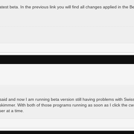
st beta. In the previous link you will find all changes applied in the Bet
 said and now I am running beta version still having problems with Swis
kimmer. With both of those programs running as soon as I click the cw b
er at a time.