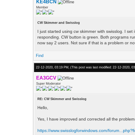
KE4BCN
Member
CW Skimmer and Swisslog
I just started using cw skimmer with swisslog. I set 
responding. CW button is green. Both programs runn
now say 2 users. Not sure if that is a problem or no
Find
22-12-2020, 03:19 PM,
(This post was last modified: 22-12-2020, 
EA3GCV
Super Moderator
RE: CW Skimmer and Swisslog
Hello,
Yes, I have improved and corrected all the proble
https://www.swisslogforwindows.com/forum...php?f