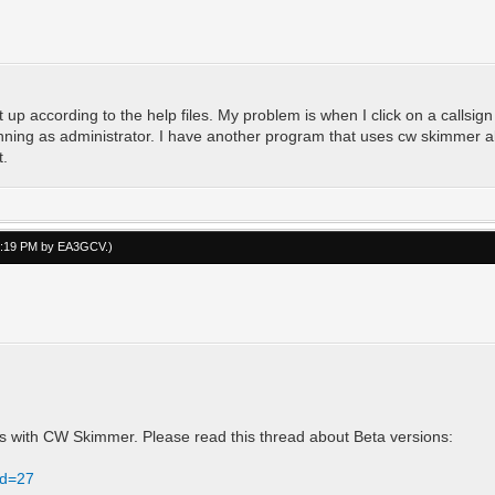
it up according to the help files. My problem is when I click on a callsig
ing as administrator. I have another program that uses cw skimmer also
t.
03:19 PM by
EA3GCV
.)
ms with CW Skimmer. Please read this thread about Beta versions:
id=27