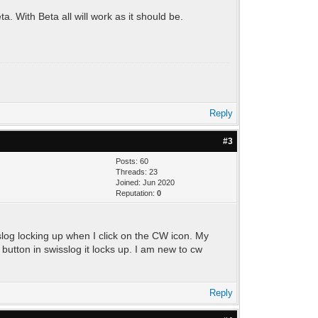
a. With Beta all will work as it should be.
Reply
#3
Posts: 60
Threads: 23
Joined: Jun 2020
Reputation:
0
slog locking up when I click on the CW icon. My
utton in swisslog it locks up. I am new to cw
Reply