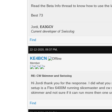
Read the Beta Info thread to know how to use the late
Best 73
Jordi,
EA3GCV
Current developer of Swisslog
Find
22-12-2020, 09:37 PM,
KE4BCN
Member
RE: CW Skimmer and Swisslog
Hi Jordi thank you for the response. I did what you
setup is a Flex 6400M running slicemaster and cw s
skimmer and not sure if it can run more then one us
Find