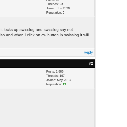
Threads: 23
Joined: Jun 2020
Reputation:
0
n it locks up swisslog and swisslog say not
 and when I click on cw button in swisslog it will
Reply
#2
Posts: 1.886
Threads: 167
Joined: May 2013
Reputation:
13