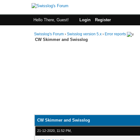
Hello There, Guest!
Login
Register
Swisslog's Forum
›
Swisslog version 5.x
›
Error reports
CW Skimmer and Swisslog
CW Skimmer and Swisslog
21-12-2020, 11:52 PM,