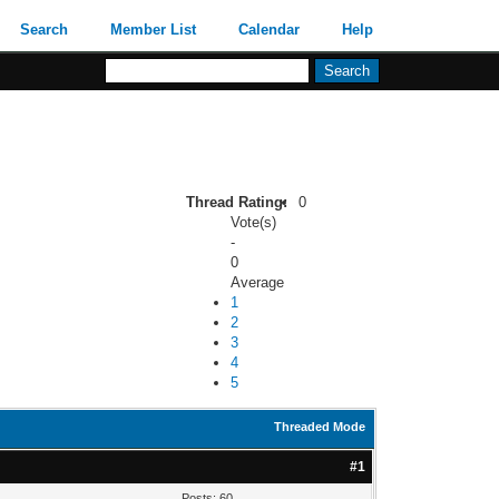
Search
Member List
Calendar
Help
Thread Rating:
0
Vote(s)
-
0
Average
1
2
3
4
5
Threaded Mode
#1
Posts: 60