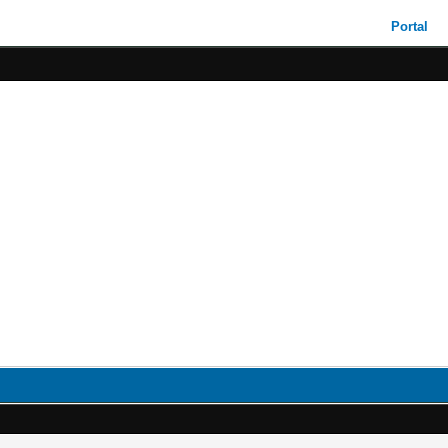
Portal