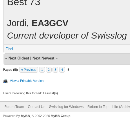
Best 73
Jordi,
EA3GCV
Current developer of Swisslog
Find
«
Next Oldest
|
Next Newest
»
Pages (5):
« Previous
1
2
3
4
5
View a Printable Version
Users browsing this thread: 1 Guest(s)
Forum Team
Contact Us
Swisslog for Windows
Return to Top
Lite (Arch
Powered By
MyBB
, © 2002-2026
MyBB Group
.