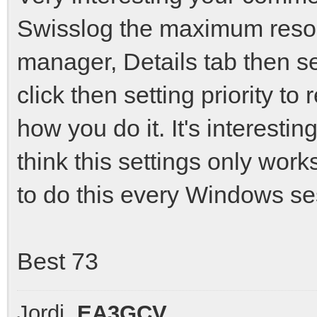
Swisslog the maximum resou
manager, Details tab then s
click then setting priority to
how you do it. It's interestin
think this settings only wor
to do this every Windows ses
Best 73
Jordi,
EA3GCV