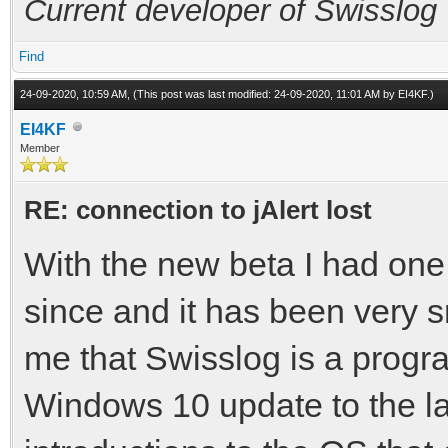
Current developer of Swisslog
Find
24-09-2020, 10:59 AM,
(This post was last modified: 24-09-2020, 11:01 AM by
EI4KF
.)
EI4KF
Member
RE: connection to jAlert lost
With the new beta I had one
since and it has been very s
me that Swisslog is a progra
Windows 10 update to the la