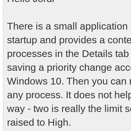
There is a small application
startup and provides a cont
processes in the Details tab
saving a priority change acc
Windows 10. Then you can ra
any process. It does not hel
way - two is really the limi
raised to High.