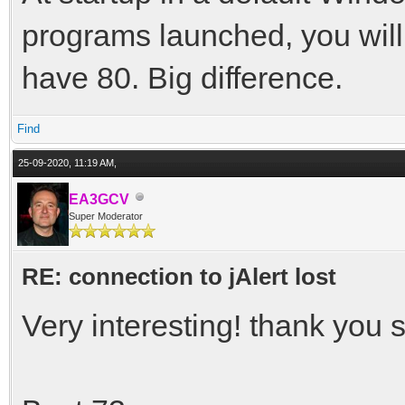
programs launched, you wil
have 80. Big difference.
Find
25-09-2020, 11:19 AM,
EA3GCV
Super Moderator
RE: connection to jAlert lost
Very interesting! thank you s