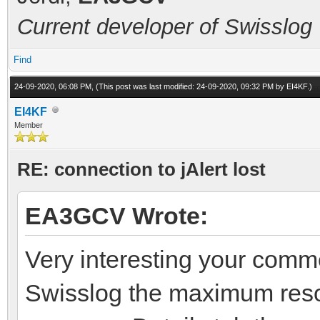
Current developer of Swisslog
Find
24-09-2020, 06:08 PM,
(This post was last modified: 24-09-2020, 09:32 PM by
EI4KF
.)
EI4KF
Member
RE: connection to jAlert lost
EA3GCV Wrote:
Very interesting your comm
Swisslog the maximum reso