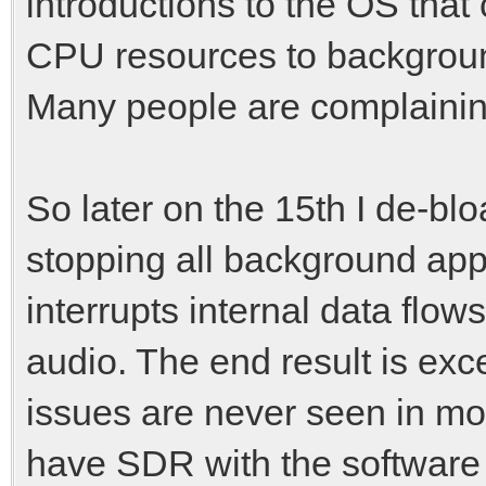
introductions to the OS tha
CPU resources to backgroun
Many people are complaining
So later on the 15th I de-b
stopping all background apps
interrupts internal data flow
audio. The end result is exce
issues are never seen in mo
have SDR with the software