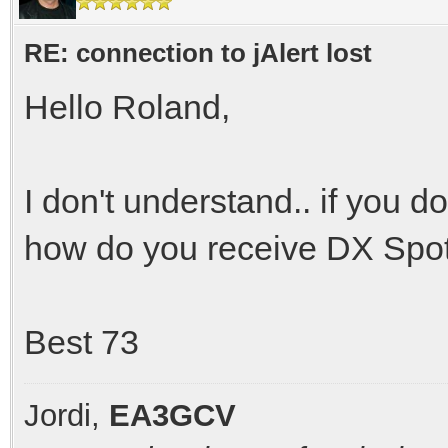
RE: connection to jAlert lost
Hello Roland,
I don't understand.. if you d
how do you receive DX Spo
Best 73
Jordi,
EA3GCV