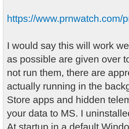
https://www.prnwatch.com/pr
I would say this will work wel
as possible are given over 
not run them, there are appr
actually running in the bac
Store apps and hidden tele
your data to MS. I uninstall
At startup in a default Windo