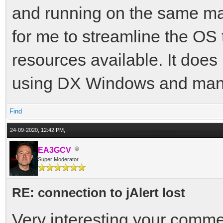
and running on the same mac
for me to streamline the OS
resources available. It doe
using DX Windows and many
Find
24-09-2020, 12:42 PM,
EA3GCV
Super Moderator
RE: connection to jAlert lost
Very interesting your comme