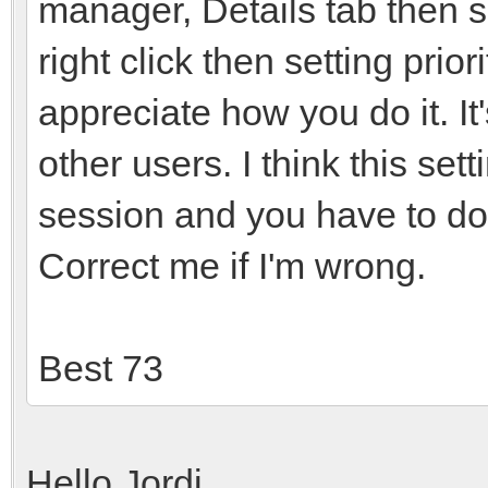
manager, Details tab then 
right click then setting prior
appreciate how you do it. It
other users. I think this set
session and you have to do
Correct me if I'm wrong.
Best 73
Hello Jordi