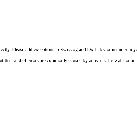
rfectly. Please add exceptions to Swisslog and Dx Lab Commander in yo
this kind of errors are commonly caused by antivirus, firewalls or an