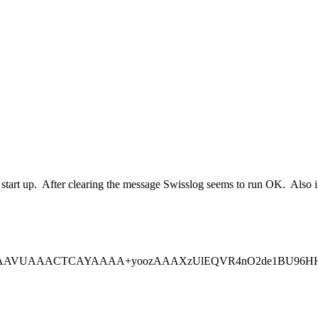
st start up. After clearing the message Swisslog seems to run OK. Also i
gAAAVUAAACTCAYAAAA+yoozAAAXzUlEQVR4nO2de1BU96HHD+/E