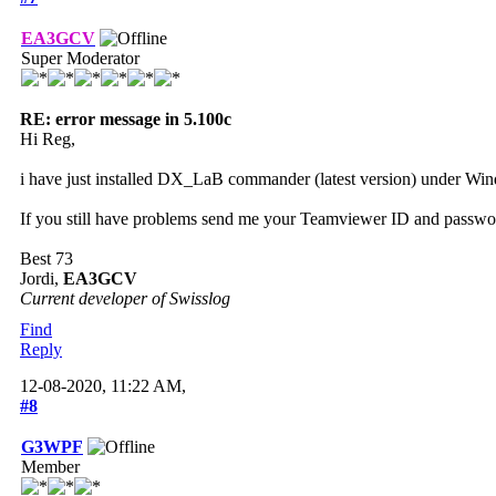
EA3GCV
Super Moderator
RE: error message in 5.100c
Hi Reg,
i have just installed DX_LaB commander (latest version) under Wind
If you still have problems send me your Teamviewer ID and password
Best 73
Jordi,
EA3GCV
Current developer of Swisslog
Find
Reply
12-08-2020, 11:22 AM,
#8
G3WPF
Member