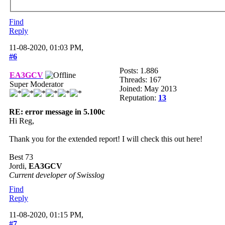
Find
Reply
11-08-2020, 01:03 PM,
#6
Posts: 1.886
EA3GCV
Threads: 167
Super Moderator
Joined: May 2013
Reputation:
13
RE: error message in 5.100c
Hi Reg,
Thank you for the extended report! I will check this out here!
Best 73
Jordi,
EA3GCV
Current developer of Swisslog
Find
Reply
11-08-2020, 01:15 PM,
#7