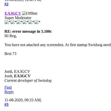
#2
EA3GCV
Super Moderator
RE: error message in 5.100c
Hi Reg,
You have not attached any screenshot. At first startup Swislsog need
Best 73
Jordi, EA3GCV
Jordi,
EA3GCV
Current developer of Swisslog
Find
Reply
11-08-2020, 09:33 AM,
#3