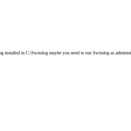
log installed in C:\Swisslog maybe you need to run Swisslog as administ