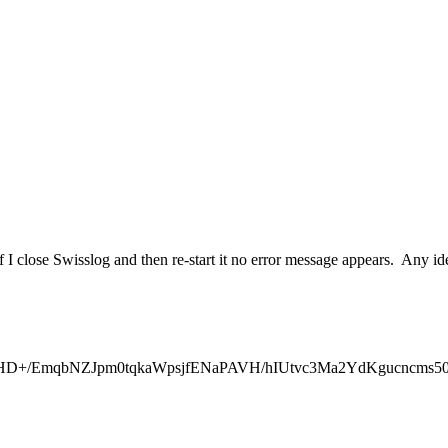
f I close Swisslog and then re-start it no error message appears. Any id
mqbNZJpm0tqkaWpsjfENaPAVH/hIUtvc3Ma2YdKgucncms50ptM