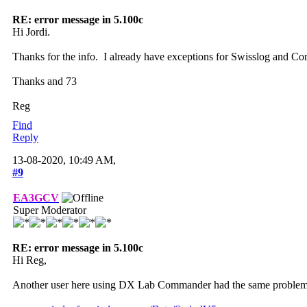
RE: error message in 5.100c
Hi Jordi.
Thanks for the info. I already have exceptions for Swisslog and Com
Thanks and 73
Reg
Find
Reply
13-08-2020, 10:49 AM,
#9
EA3GCV
Super Moderator
RE: error message in 5.100c
Hi Reg,
Another user here using DX Lab Commander had the same problem and I