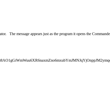
strator. The message appears just as the program it opens the Commande
4AAACkCAYAAADfVUbRAAAgAElEQ