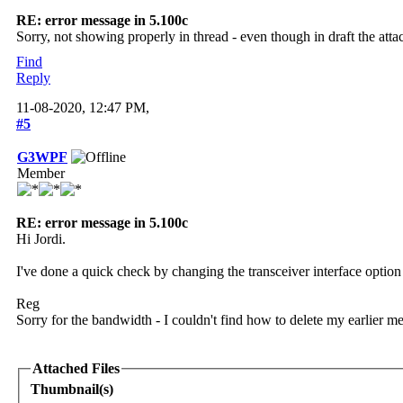
RE: error message in 5.100c
Sorry, not showing properly in thread - even though in draft the att
Find
Reply
11-08-2020, 12:47 PM,
#5
G3WPF
Member
RE: error message in 5.100c
Hi Jordi.
I've done a quick check by changing the transceiver interface opt
Reg
Sorry for the bandwidth - I couldn't find how to delete my earlier m
Attached Files
Thumbnail(s)