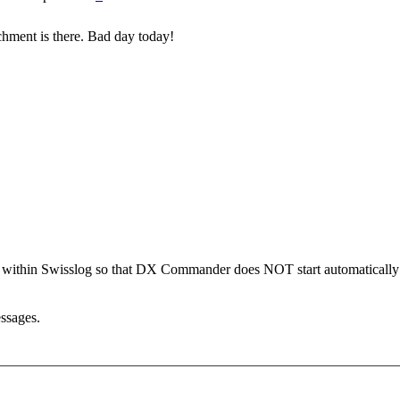
achment is there. Bad day today!
ion within Swisslog so that DX Commander does NOT start automatically
essages.