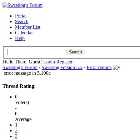
Portal
Search
Member List
Calendar
Help
Hello There, Guest!
Login
Register
Swisslog's Forum
›
Swisslog version 5.x
›
Error reports
error message in 5.100c
Thread Rating:
0
Vote(s)
-
0
Average
1
2
3