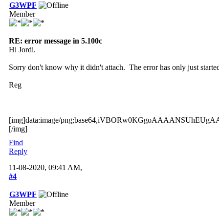
G3WPF
Member
RE: error message in 5.100c
Hi Jordi.
Sorry don't know why it didn't attach. The error has only just star
Reg
[img]data:image/png;base64
Find
Reply
11-08-2020, 09:41 AM,
#4
G3WPF
Member