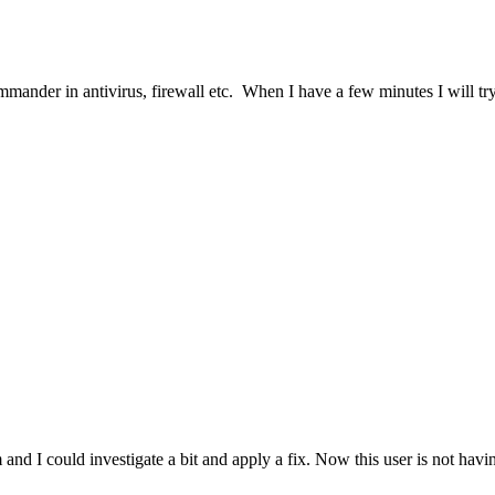
mander in antivirus, firewall etc. When I have a few minutes I will try
 could investigate a bit and apply a fix. Now this user is not having 