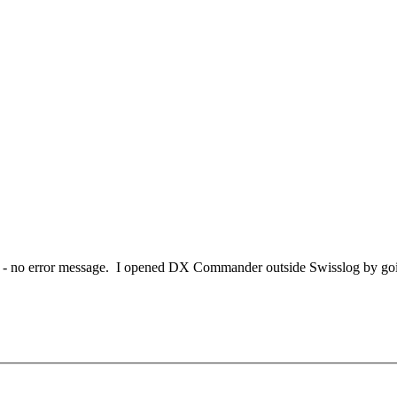
 - no error message. I opened DX Commander outside Swisslog by going 