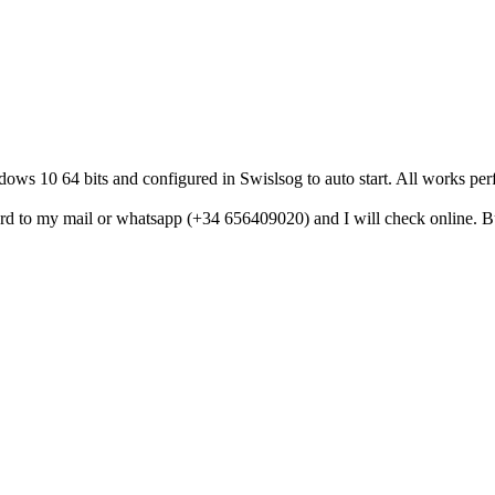
ows 10 64 bits and configured in Swislsog to auto start. All works pe
 to my mail or whatsapp (+34 656409020) and I will check online. But 