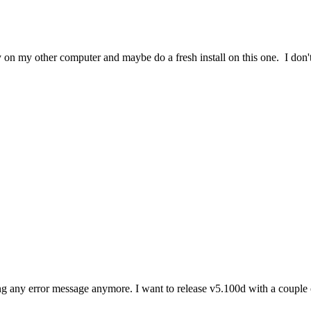
 on my other computer and maybe do a fresh install on this one. I don'
any error message anymore. I want to release v5.100d with a couple of 