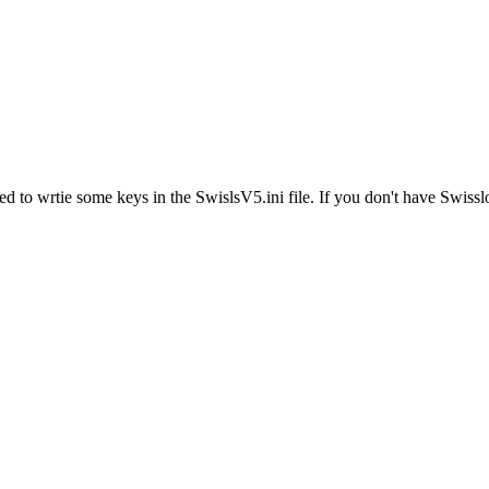
ed to wrtie some keys in the SwislsV5.ini file. If you don't have Swiss