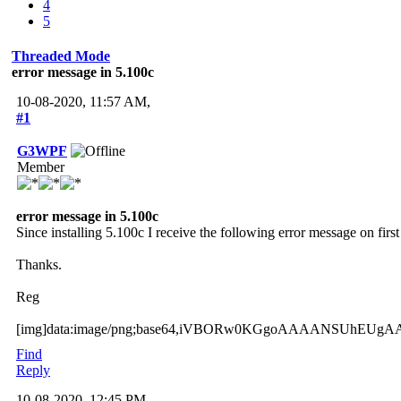
4
5
Threaded Mode
error message in 5.100c
10-08-2020, 11:57 AM,
#1
G3WPF
Member
error message in 5.100c
Since installing 5.100c I receive the following error message on fir
Thanks.
Reg
[img]data:image/png;base64,iVBORw0KGgoAAAANSUhEU
Find
Reply
10-08-2020, 12:45 PM,