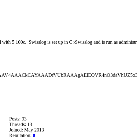
ted with 5.100c. Swisslog is set up in C:\Swisslog and is run as admini
,iVBORw0KGgoAAAANSUhEUgAAAV
Posts: 93
Threads: 13
Joined: May 2013
Reputation:
0