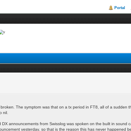
Portal
 broken. The symptom was that on a tx period in FT8, all of a sudden t
o nil.
sound DX announcements from Swisslog was spoken on the built in sound 
nouncement yesterday, so that is the reason this has never happened befo