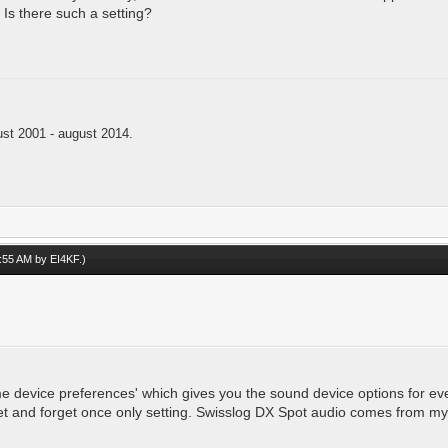
Is there such a setting?
t 2001 - august 2014.
09:55 AM by
EI4KF
.)
 device preferences' which gives you the sound device options for eve
 set and forget once only setting. Swisslog DX Spot audio comes from