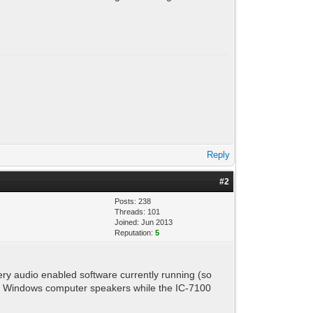
Reply
#2
Posts: 238
Threads: 101
Joined: Jun 2013
Reputation:
5
ry audio enabled software currently running (so
 my Windows computer speakers while the IC-7100