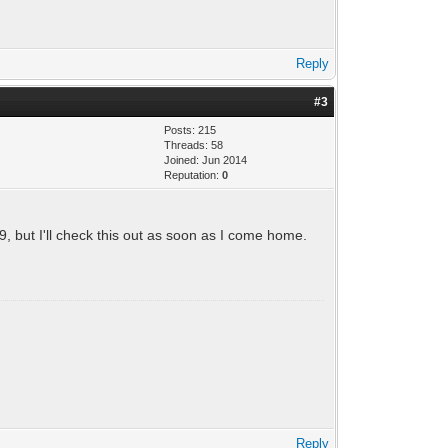
Reply
#3
Posts: 215
Threads: 58
Joined: Jun 2014
Reputation:
0
19, but I'll check this out as soon as I come home.
Reply