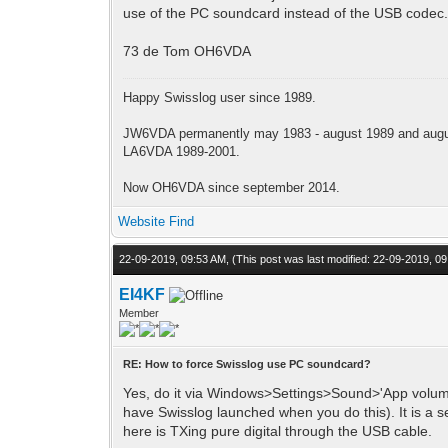
use of the PC soundcard instead of the USB codec. 
73 de Tom OH6VDA
Happy Swisslog user since 1989.
JW6VDA permanently may 1983 - august 1989 and augus
LA6VDA 1989-2001.
Now OH6VDA since september 2014.
Website
Find
22-09-2019, 09:53 AM,
(This post was last modified: 22-09-2019, 
EI4KF
Member
RE: How to force Swisslog use PC soundcard?
Yes, do it via Windows>Settings>Sound>'App volume
have Swisslog launched when you do this). It is a
here is TXing pure digital through the USB cable.