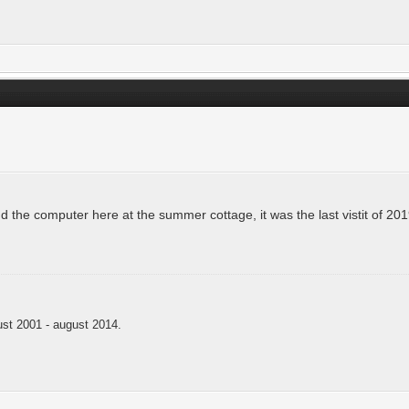
and the computer here at the summer cottage, it was the last vistit of 20
t 2001 - august 2014.