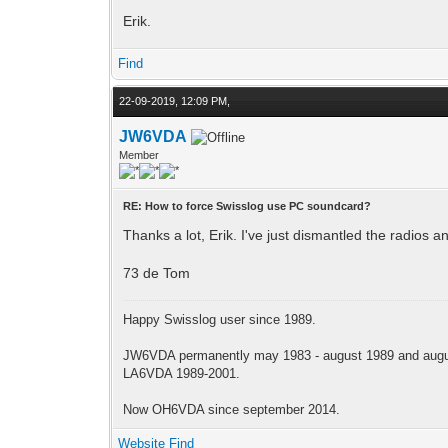
Erik.
Find
22-09-2019, 12:09 PM,
JW6VDA
Member
RE: How to force Swisslog use PC soundcard?
Thanks a lot, Erik. I've just dismantled the radios 
73 de Tom
Happy Swisslog user since 1989.
JW6VDA permanently may 1983 - august 1989 and augus
LA6VDA 1989-2001.
Now OH6VDA since september 2014.
Website
Find