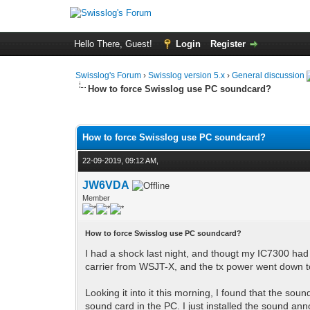
Hello There, Guest!
Login
Register
Swisslog's Forum
›
Swisslog version 5.x
›
General discussion
How to force Swisslog use PC soundcard?
0 Vote(s) - 0 Average
1
2
3
4
5
How to force Swisslog use PC soundcard?
22-09-2019, 09:12 AM,
JW6VDA
Member
How to force Swisslog use PC soundcard?
I had a shock last night, and thougt my IC7300 had
carrier from WSJT-X, and the tx power went down t
Looking it into it this morning, I found that the 
sound card in the PC. I just installed the sound an