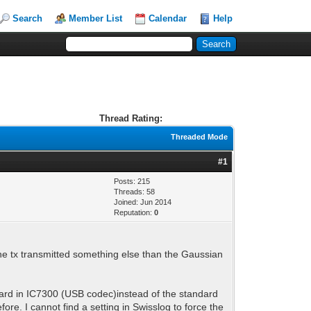
Search
Member List
Calendar
Help
Thread Rating:
Threaded Mode
#1
Posts: 215
Threads: 58
Joined: Jun 2014
Reputation:
0
he tx transmitted something else than the Gaussian
card in IC7300 (USB codec)instead of the standard
re. I cannot find a setting in Swisslog to force the