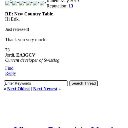
Joined: May 2013
Reputation:
13
RE: New Country Table
Hi Erik,
Just released!
Thank you very much!
73
Jordi,
EA3GCV
Current developer of Swisslog
Find
Reply
«
Next Oldest
|
Next Newest
»