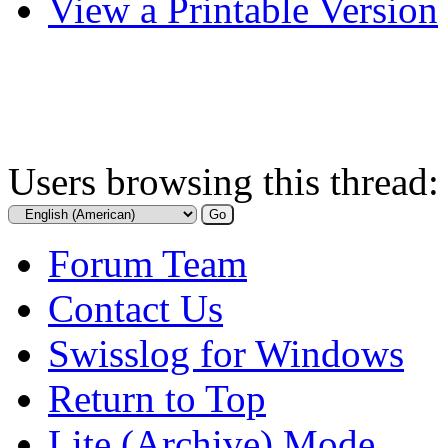
View a Printable Version
Users browsing this thread:
Forum Team
Contact Us
Swisslog for Windows
Return to Top
Lite (Archive) Mode