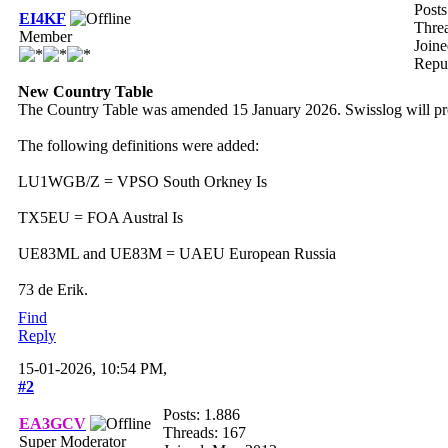
Posts
EI4KF
Thre
Member
Joine
Repu
New Country Table
The Country Table was amended 15 January 2026. Swisslog will pr
The following definitions were added:
LU1WGB/Z = VPSO South Orkney Is
TX5EU = FOA Austral Is
UE83ML and UE83M = UAEU European Russia
73 de Erik.
Find
Reply
15-01-2026, 10:54 PM,
#2
Posts: 1.886
EA3GCV
Threads: 167
Super Moderator