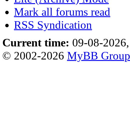
Mark all forums read
RSS Syndication
Current time:
09-08-2026,
© 2002-2026
MyBB Grou