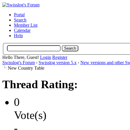
Portal
Search
Member List
Calendar
Help
Hello There, Guest!
Login
Register
Swisslog's Forum
›
Swisslog version 5.x
›
New versions and other Sw
New Country Table
Thread Rating:
0
Vote(s)
-