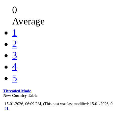
0
Average
1
2
3
4
5
Threaded Mode
New Country Table
15-01-2026, 06:09 PM,
(This post was last modified: 15-01-2026,
#1