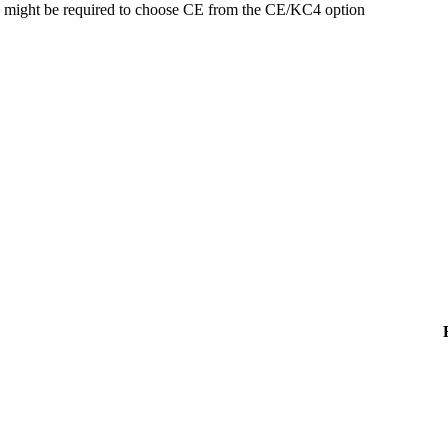
might be required to choose CE from the CE/KC4 option