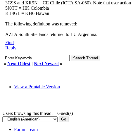
3G9S and XR9N = CE Chile (IOTA SA-050). Note that user action 
5J0TT = HK Colombia
KT4GL = KH6 Hawaii
The following definition was removed:
AZ1A South Shetlands returned to LU Argentina.
Find
Reply
«
Next Oldest
|
Next Newest
»
View a Printable Version
Users browsing this thread: 1 Guest(s)
Forum Team