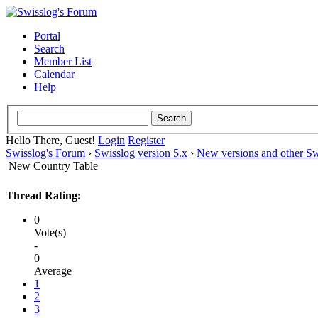
Portal
Search
Member List
Calendar
Help
Hello There, Guest!
Login
Register
Swisslog's Forum
›
Swisslog version 5.x
›
New versions and other Sw
New Country Table
Thread Rating:
0
Vote(s)
-
0
Average
1
2
3