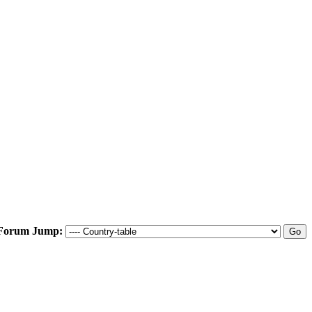
Forum Jump: