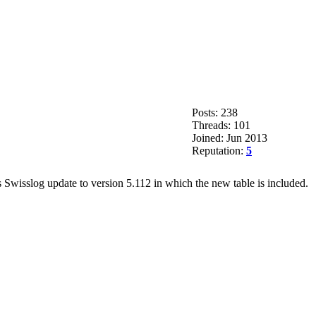
Posts: 238
Threads: 101
Joined: Jun 2013
Reputation:
5
 Swisslog update to version 5.112 in which the new table is included.