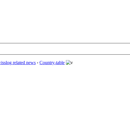
isslog related news
›
Country-table