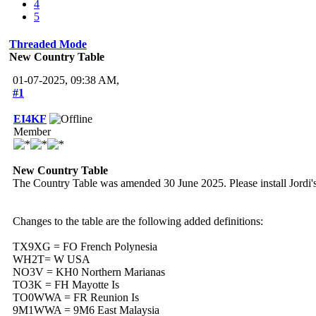
4
5
Threaded Mode
New Country Table
01-07-2025, 09:38 AM,
#1
EI4KF
Member
New Country Table
The Country Table was amended 30 June 2025. Please install Jordi's
Changes to the table are the following added definitions:
TX9XG = FO French Polynesia
WH2T= W USA
NO3V = KH0 Northern Marianas
TO3K = FH Mayotte Is
TO0WWA = FR Reunion Is
9M1WWA = 9M6 East Malaysia