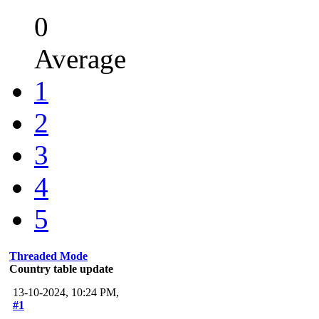
0
Average
1
2
3
4
5
Threaded Mode
Country table update
13-10-2024, 10:24 PM,
#1