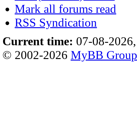
Mark all forums read
RSS Syndication
Current time:
07-08-2026,
© 2002-2026
MyBB Grou