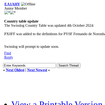
EA1AHY
Junior Member
Country table update
The Swisslog Country Table was updated 4th October 2024:
PX0FF was added to the definitions for PY0F Fernando de Noronha f
Swisslog will prompt to update soon.
Find
Reply
«
Next Oldest
|
Next Newest
»
View a Printable Version