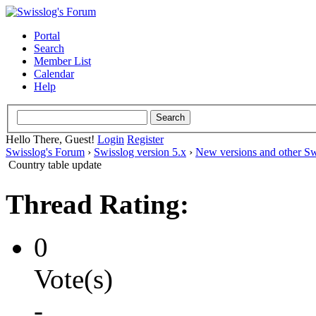
Portal
Search
Member List
Calendar
Help
Hello There, Guest!
Login
Register
Swisslog's Forum
›
Swisslog version 5.x
›
New versions and other Sw
Country table update
Thread Rating:
0
Vote(s)
-