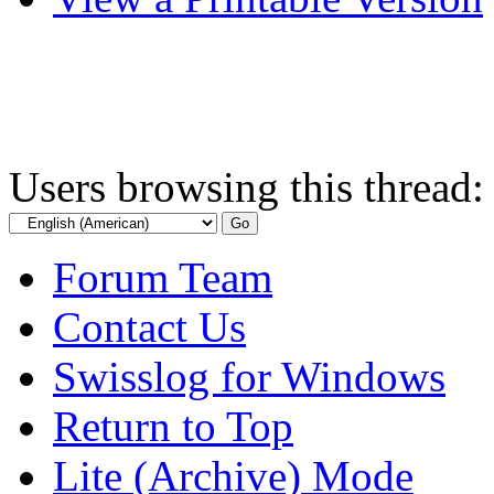
Users browsing this thread:
Forum Team
Contact Us
Swisslog for Windows
Return to Top
Lite (Archive) Mode