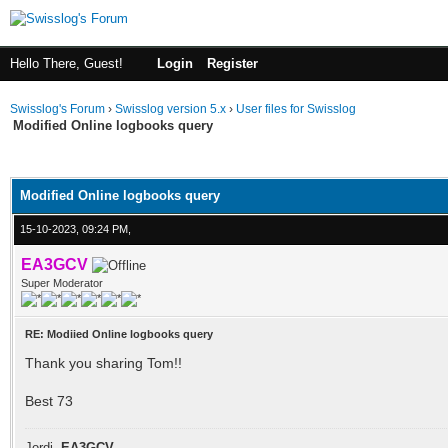
Hello There, Guest!
Login
Register
Swisslog's Forum
›
Swisslog version 5.x
›
User files for Swisslog
Modified Online logbooks query
ge
Modified Online logbooks query
15-10-2023, 09:24 PM,
EA3GCV
Super Moderator
RE: Modiied Online logbooks query
Thank you sharing Tom!!
Best 73
Jordi,
EA3GCV