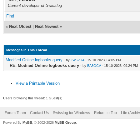
Current developer of Swisslog
Find
«
Next Oldest
|
Next Newest
»
Messages In This Thread
Modified Online logbooks query
- by
JW6VDA
- 15-10-2023, 04:05 PM
RE: Modiied Online logbooks query
- by
EA3GCV
- 15-10-2023, 09:24 PM
View a Printable Version
Users browsing this thread: 1 Guest(s)
Forum Team
Contact Us
Swisslog for Windows
Return to Top
Lite (Arch
Powered By
MyBB
, © 2002-2026
MyBB Group
.