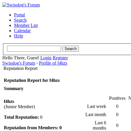
Portal
Search
Member List
Calendar
Help
Hello There, Guest!
Login
Register
Swisslog's Forum
›
Profile of f4hzs
Reputation Report
Reputation Report for f4hzs
Summary
Positives
N
f4hzs
Last week
0
(Junior Member)
Last month
0
Total Reputation:
0
Last 6
0
Reputation from Members: 0
months