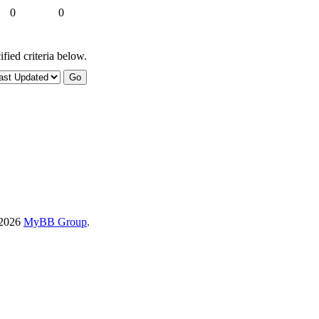
0
0
fied criteria below.
-2026
MyBB Group
.