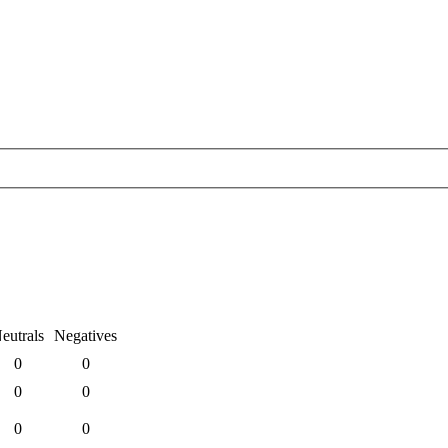
eutrals
Negatives
0
0
0
0
0
0