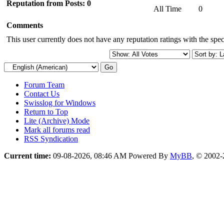
Reputation from Posts: 0
All Time
0
Comments
This user currently does not have any reputation ratings with the speci
Forum Team
Contact Us
Swisslog for Windows
Return to Top
Lite (Archive) Mode
Mark all forums read
RSS Syndication
Current time:
09-08-2026, 08:46 AM
Powered By
MyBB
, © 2002