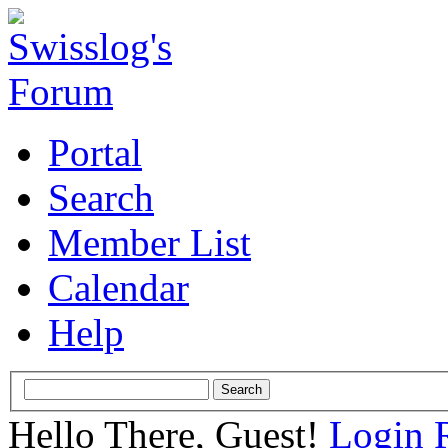
Portal
Search
Member List
Calendar
Help
Hello There, Guest!
Login