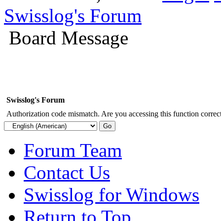
Swisslog's Forum
Board Message
Swisslog's Forum
Authorization code mismatch. Are you accessing this function correct
Forum Team
Contact Us
Swisslog for Windows
Return to Top