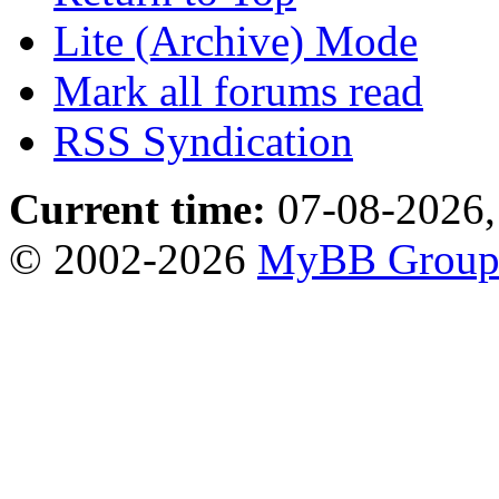
Lite (Archive) Mode
Mark all forums read
RSS Syndication
Current time:
07-08-2026,
© 2002-2026
MyBB Grou