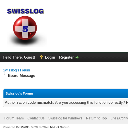
Hello There, Guest!
Login
Register
Swisslog's Forum
Board Message
Swisslog's Forum
Authorization code mismatch. Are you accessing this function correctly? 
Forum Team
Contact Us
Swisslog for Windows
Return to Top
Lite (Arch
Powered By
MyBB
, © 2002-2026
MyBB Group
.