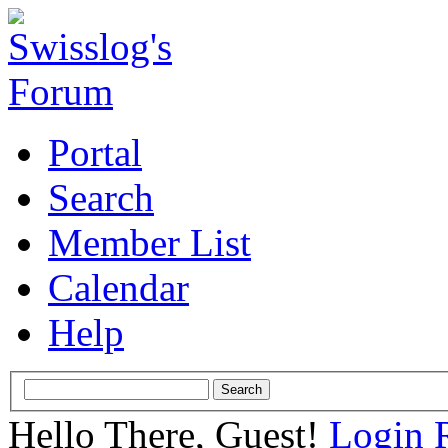
Portal
Search
Member List
Calendar
Help
Hello There, Guest!
Login