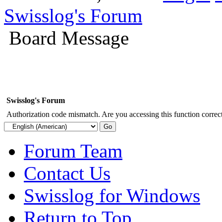
Swisslog's Forum
Board Message
Swisslog's Forum
Authorization code mismatch. Are you accessing this function correct
Forum Team
Contact Us
Swisslog for Windows
Return to Top