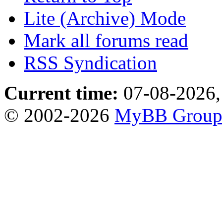
Lite (Archive) Mode
Mark all forums read
RSS Syndication
Current time:
07-08-2026,
© 2002-2026
MyBB Grou