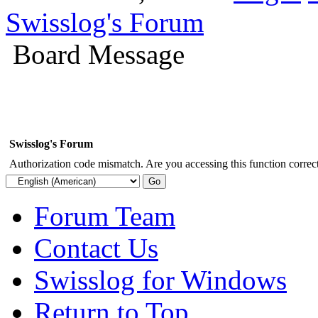
Swisslog's Forum
Board Message
Swisslog's Forum
Authorization code mismatch. Are you accessing this function correct
Forum Team
Contact Us
Swisslog for Windows
Return to Top