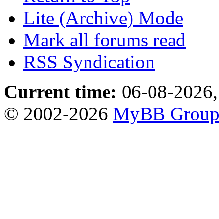
Lite (Archive) Mode
Mark all forums read
RSS Syndication
Current time:
06-08-2026,
© 2002-2026
MyBB Grou