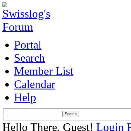
Portal
Search
Member List
Calendar
Help
Hello There, Guest!
Login