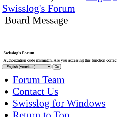
Swisslog's Forum
Board Message
Swisslog's Forum
Authorization code mismatch. Are you accessing this function correct
Forum Team
Contact Us
Swisslog for Windows
Return to Top