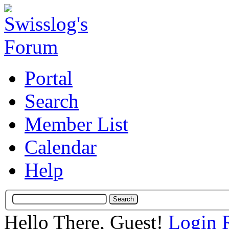
Portal
Search
Member List
Calendar
Help
Hello There, Guest!
Login