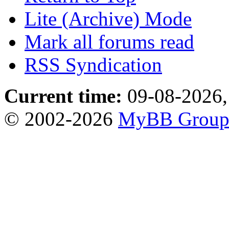
Lite (Archive) Mode
Mark all forums read
RSS Syndication
Current time:
09-08-2026,
© 2002-2026
MyBB Grou