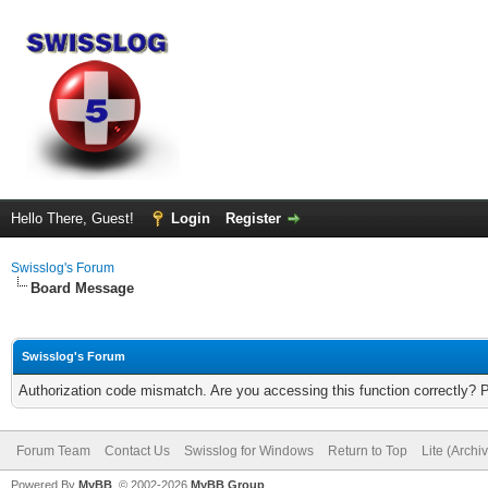
Hello There, Guest!
Login
Register
Swisslog's Forum
Board Message
Swisslog's Forum
Authorization code mismatch. Are you accessing this function correctly? 
Forum Team
Contact Us
Swisslog for Windows
Return to Top
Lite (Arch
Powered By
MyBB
, © 2002-2026
MyBB Group
.