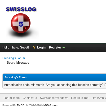
Hello There, Guest!
Login
Register
Swisslog's Forum
Board Message
Swisslog's Forum
Authorization code mismatch. Are you accessing this function correctly? 
Forum Team
Contact Us
Swisslog for Windows
Return to Top
Lite (Arch
Powered By
MyBB
, © 2002-2026
MyBB Group
.