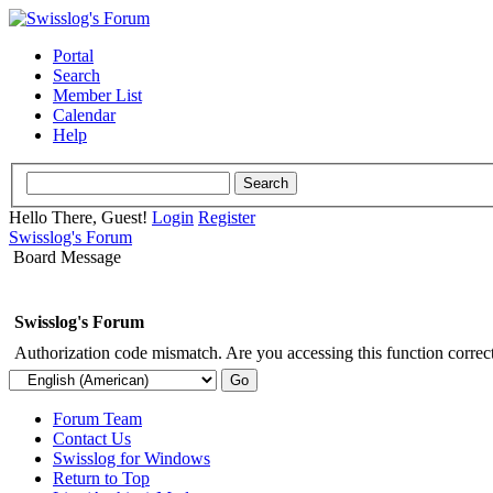
Portal
Search
Member List
Calendar
Help
Hello There, Guest!
Login
Register
Swisslog's Forum
Board Message
Swisslog's Forum
Authorization code mismatch. Are you accessing this function correct
Forum Team
Contact Us
Swisslog for Windows
Return to Top