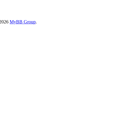
-2026
MyBB Group
.