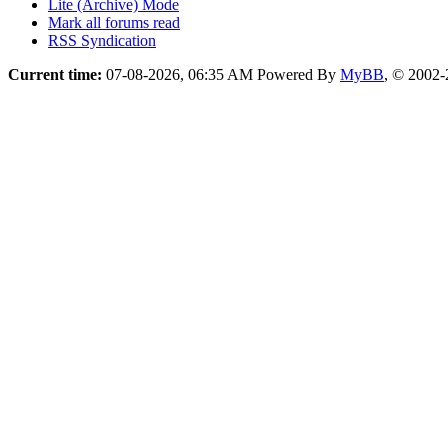
Lite (Archive) Mode
Mark all forums read
RSS Syndication
Current time:
07-08-2026, 06:35 AM
Powered By
MyBB
, © 2002