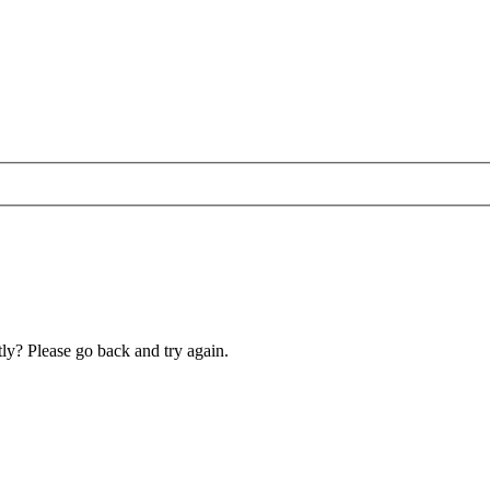
ly? Please go back and try again.