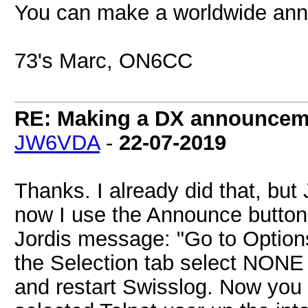
You can make a worldwide ann
73's Marc, ON6CC
RE: Making a DX announcem
JW6VDA
-
22-07-2019
Thanks. I already did that, but
now I use the Announce button
Jordis message: "Go to Option
the Selection tab select NONE
and restart Swisslog. Now you w