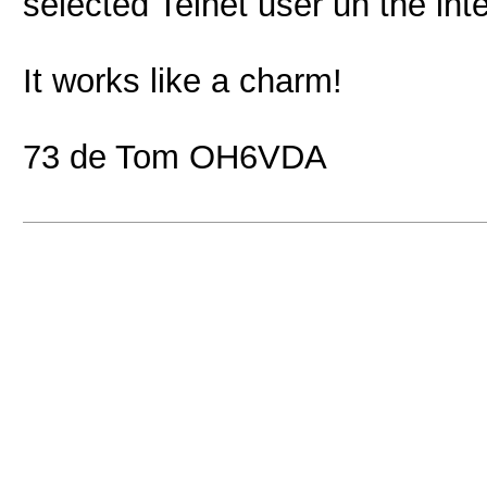
selected Telnet user un the inte
It works like a charm!
73 de Tom OH6VDA