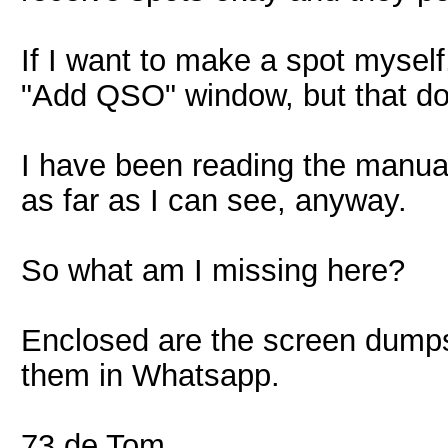
If I want to make a spot myself,
"Add QSO" window, but that d
I have been reading the manual 
as far as I can see, anyway.
So what am I missing here?
Enclosed are the screen dumps. 
them in Whatsapp.
73 de Tom