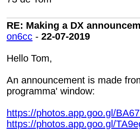
RE: Making a DX announcem
on6cc
-
22-07-2019
Hello Tom,
An announcement is made from 
programma' window:
https://photos.app.goo.gl/B
https://photos.app.goo.gl/T