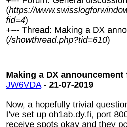
+--- Forum: General discussio
(
https://www.swisslogforwindo
fid=4
)
+--- Thread: Making a DX an
(
/showthread.php?tid=610
)
Making a DX announcement 
JW6VDA
-
21-07-2019
Now, a hopefully trivial questio
I've set up oh1ab.dy.fi, port 8
receive spots okay and they p