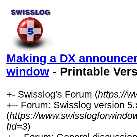
Making a DX announce
window
- Printable Ver
+- Swisslog's Forum (
https://
+-- Forum: Swisslog version 5.
(
https://www.swisslogforwindo
fid=3
)