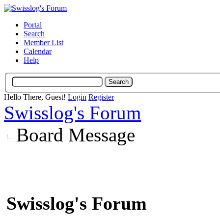
Portal
Search
Member List
Calendar
Help
Hello There, Guest!
Login
Register
Swisslog's Forum
Board Message
Swisslog's Forum