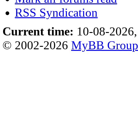
RSS Syndication
Current time:
10-08-2026,
© 2002-2026
MyBB Grou