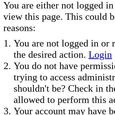
You are either not logged in
view this page. This could 
reasons:
You are not logged in or r
the desired action.
Login
You do not have permissio
trying to access administ
shouldn't be? Check in th
allowed to perform this a
Your account may have be