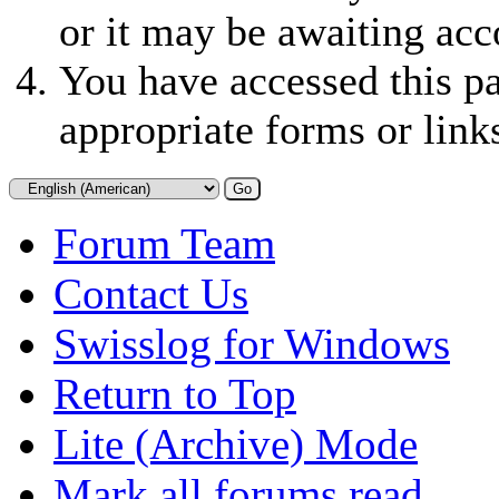
or it may be awaiting acc
You have accessed this pa
appropriate forms or link
Forum Team
Contact Us
Swisslog for Windows
Return to Top
Lite (Archive) Mode
Mark all forums read