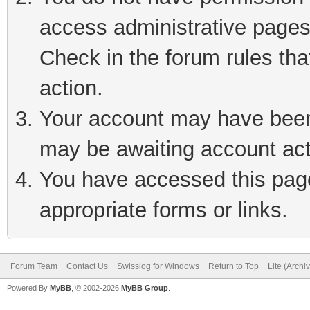
access administrative pages
Check in the forum rules tha
action.
Your account may have been 
may be awaiting account act
You have accessed this page 
appropriate forms or links.
Forum Team
Contact Us
Swisslog for Windows
Return to Top
Lite (Arch
Powered By
MyBB
, © 2002-2026
MyBB Group
.