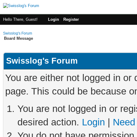
Hello There, Guest!
Login
Register
Swisslog's Forum
Board Message
Swisslog's Forum
You are either not logged in or
page. This could be because on
You are not logged in or regi
desired action.
Login
|
Need 
You do not have permission t