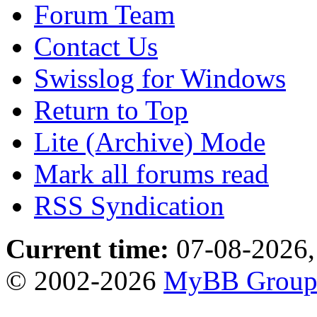
Forum Team
Contact Us
Swisslog for Windows
Return to Top
Lite (Archive) Mode
Mark all forums read
RSS Syndication
Current time:
07-08-2026,
© 2002-2026
MyBB Grou