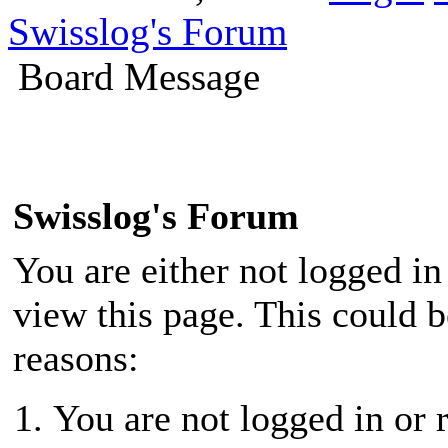
Swisslog's Forum
Board Message
Swisslog's Forum
You are either not logged in
view this page. This could 
reasons:
You are not logged in or r