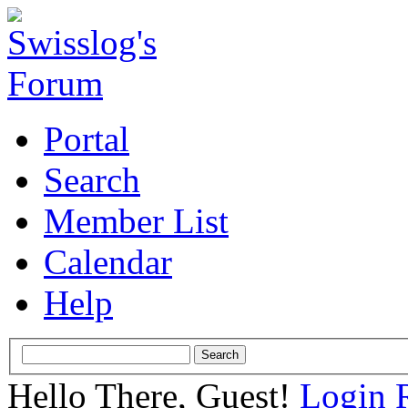
Portal
Search
Member List
Calendar
Help
Hello There, Guest!
Login