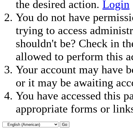
the desired action.
Login
You do not have permissio
trying to access administ
shouldn't be? Check in th
allowed to perform this a
Your account may have be
or it may be awaiting acc
You have accessed this pa
appropriate forms or link