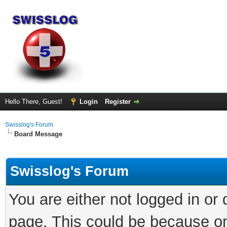
Hello There, Guest!
Login
Register
Swisslog's Forum
Board Message
Swisslog's Forum
You are either not logged in or
page. This could be because on