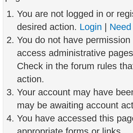
You are not logged in or regi
desired action.
Login
|
Need 
You do not have permission t
access administrative pages
Check in the forum rules tha
action.
Your account may have been 
may be awaiting account act
You have accessed this page 
appropriate forms or links.