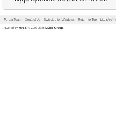
Forum Team
Contact Us
Swisslog for Windows
Return to Top
Lite (Arch
Powered By
MyBB
, © 2002-2026
MyBB Group
.