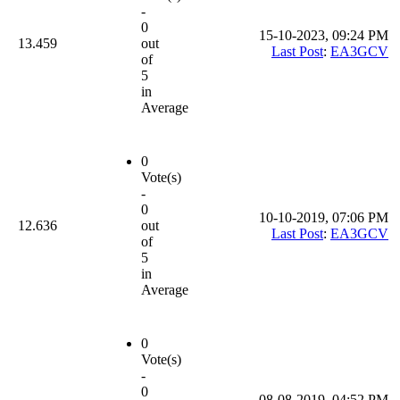
-
0
15-10-2023, 09:24 PM
13.459
out
Last Post
:
EA3GCV
of
5
in
Average
0
Vote(s)
-
0
10-10-2019, 07:06 PM
12.636
out
Last Post
:
EA3GCV
of
5
in
Average
0
Vote(s)
-
0
08-08-2019, 04:52 PM