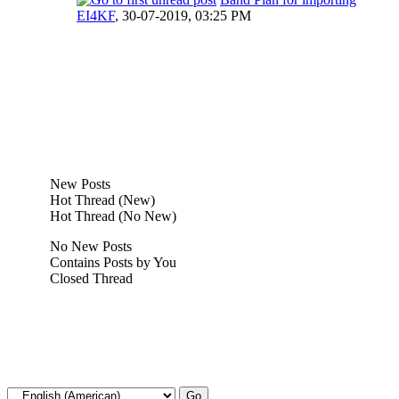
EI4KF
,
30-07-2019, 03:25 PM
New Posts
Hot Thread (New)
Hot Thread (No New)
No New Posts
Contains Posts by You
Closed Thread