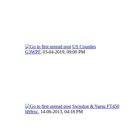
US Counties
G3WPF
,
03-04-2019, 09:00 PM
Swisslog & Yaesu FT450
hb9rxc
,
14-06-2013, 04:18 PM