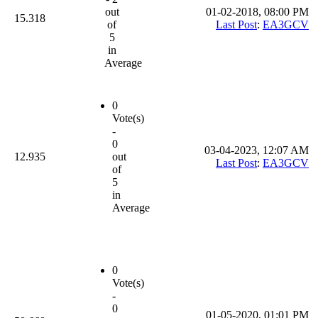
out
01-02-2018, 08:00 PM
15.318
of
Last Post
:
EA3GCV
5
in
Average
0
Vote(s)
-
0
03-04-2023, 12:07 AM
12.935
out
Last Post
:
EA3GCV
of
5
in
Average
0
Vote(s)
-
0
01-05-2020, 01:01 PM