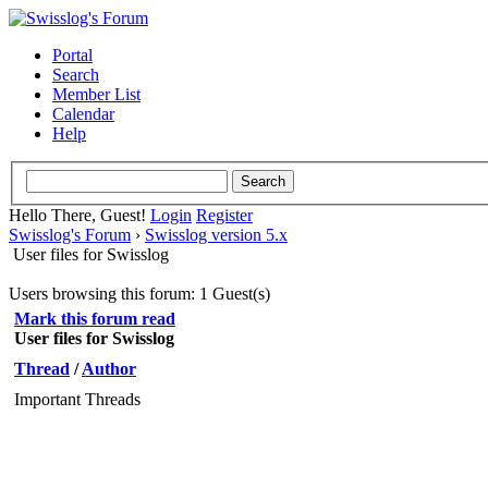
Portal
Search
Member List
Calendar
Help
Hello There, Guest!
Login
Register
Swisslog's Forum
›
Swisslog version 5.x
User files for Swisslog
Users browsing this forum: 1 Guest(s)
Mark this forum read
User files for Swisslog
Thread
/
Author
Important Threads