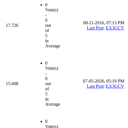
0
Vote(s)
-
0
08-11-2016, 07:13 PM
17.726
out
Last Post
:
EA3GCV
of
5
in
Average
0
Vote(s)
-
0
07-05-2026, 05:19 PM
15.608
out
Last Post
:
EA3GCV
of
5
in
Average
0
Vote(s)