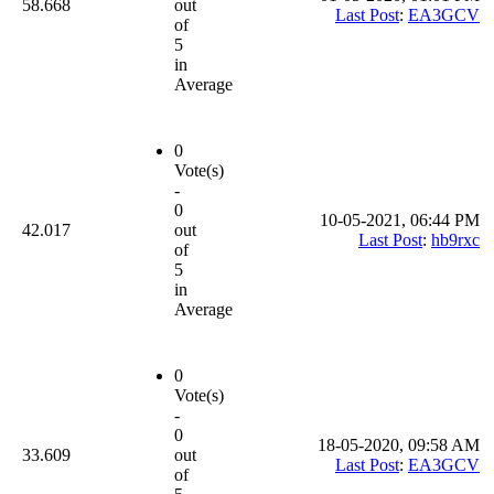
58.668
out
Last Post
:
EA3GCV
of
5
in
Average
0
Vote(s)
-
0
10-05-2021, 06:44 PM
42.017
out
Last Post
:
hb9rxc
of
5
in
Average
0
Vote(s)
-
0
18-05-2020, 09:58 AM
33.609
out
Last Post
:
EA3GCV
of