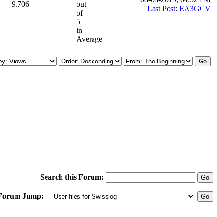
9.706
out
Last Post
:
EA3GCV
of
5
in
Average
Search this Forum:
Forum Jump: