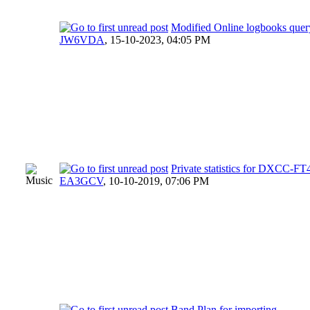
Modified Online logbooks quer
JW6VDA
,
15-10-2023, 04:05 PM
Private statistics for DXCC-
EA3GCV
,
10-10-2019, 07:06 PM
Band Plan for importing