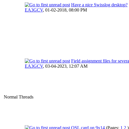
Have a nice Swisslog desktop?
EA3GCV
,
01-02-2018, 08:00 PM
Field assignment files for sever
EA3GCV
,
03-04-2023, 12:07 AM
Normal Threads
QSL card on 9x14
(Pages:
1
2
)