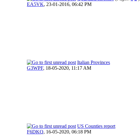
EA5VK
,
23-01-2016, 06:42 PM
Italian Provinces
G3WPF
,
18-05-2020, 11:17 AM
US Counties report
F6DKQ
,
16-05-2020, 06:18 PM