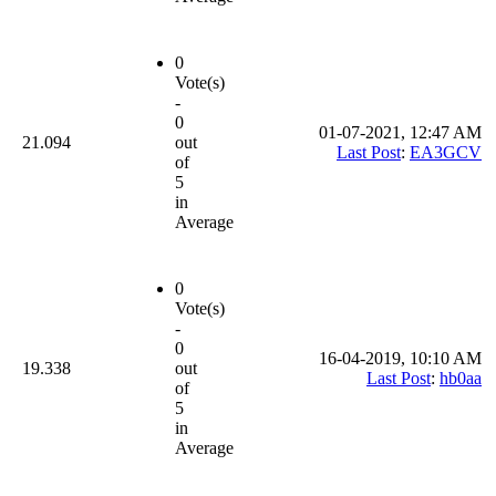
0
Vote(s)
-
0
01-07-2021, 12:47 AM
21.094
out
Last Post
:
EA3GCV
of
5
in
Average
0
Vote(s)
-
0
16-04-2019, 10:10 AM
19.338
out
Last Post
:
hb0aa
of
5
in
Average