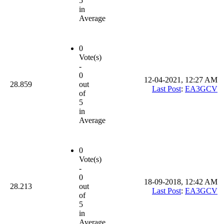
5
in
Average
0
Vote(s)
-
0
12-04-2021, 12:27 AM
28.859
out
Last Post
:
EA3GCV
of
5
in
Average
0
Vote(s)
-
0
18-09-2018, 12:42 AM
28.213
out
Last Post
:
EA3GCV
of
5
in
Average