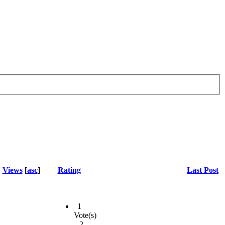
Views
[
asc
]
Rating
Last Post
1
Vote(s)
- 2