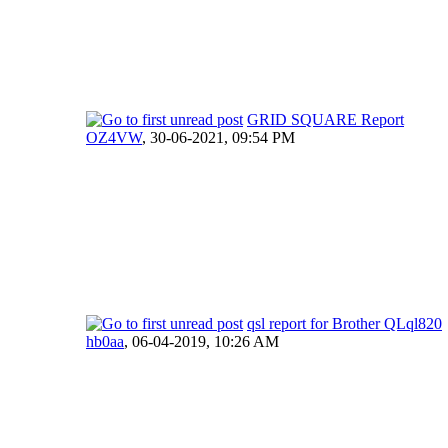
GRID SQUARE Report
OZ4VW
,
30-06-2021, 09:54 PM
qsl report for Brother QLql820
hb0aa
,
06-04-2019, 10:26 AM