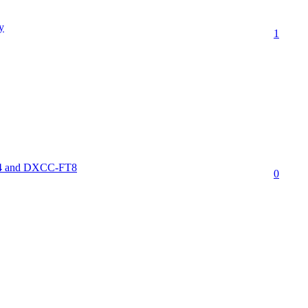
y
1
FT4 and DXCC-FT8
0