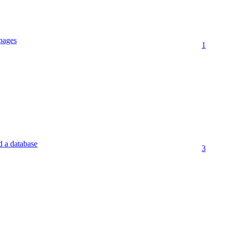
pages
1
d a database
3