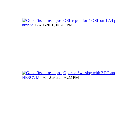
QSL report for 4 QSL on 1 A4 
hb9vid
,
08-11-2016, 06:45 PM
Operate Swisslog with 2 PC an
HB9CVM
,
08-12-2022, 03:22 PM